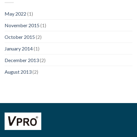
May 2022
(1)
November 2015
(1)
October 2015
(2)
January 2014
(1)
December 2013
(2)
August 2013
(2)