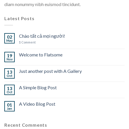
diam nonummy nibh euismod tincidunt.
Latest Posts
Chào tất cả mọi người!
02
May
1
Comment
Welcome to Flatsome
19
Nov
Just another post with A Gallery
13
Oct
A Simple Blog Post
13
Oct
A Video Blog Post
01
Jan
Recent Comments