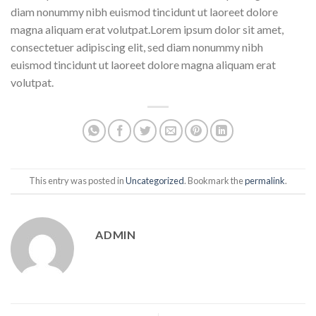
diam nonummy nibh euismod tincidunt ut laoreet dolore
magna aliquam erat volutpat.Lorem ipsum dolor sit amet,
consectetuer adipiscing elit, sed diam nonummy nibh
euismod tincidunt ut laoreet dolore magna aliquam erat
volutpat.
This entry was posted in
Uncategorized
. Bookmark the
permalink
.
ADMIN