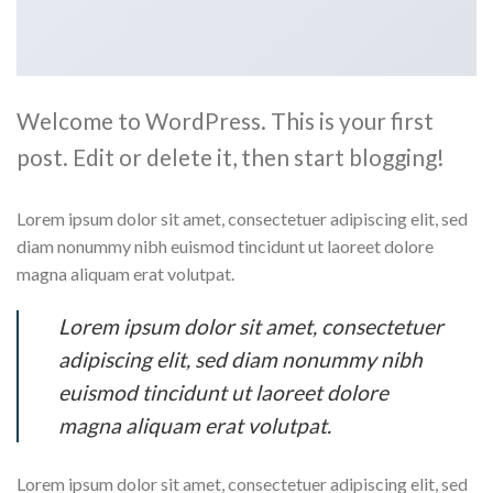
Welcome to WordPress. This is your first
post. Edit or delete it, then start blogging!
Lorem ipsum dolor sit amet, consectetuer adipiscing elit, sed
diam nonummy nibh euismod tincidunt ut laoreet dolore
magna aliquam erat volutpat.
Lorem ipsum dolor sit amet, consectetuer
adipiscing elit, sed diam nonummy nibh
euismod tincidunt ut laoreet dolore
magna aliquam erat volutpat.
Lorem ipsum dolor sit amet, consectetuer adipiscing elit, sed