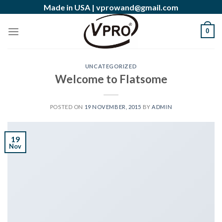
Skip
Made in USA |
vprowand@gmail.com
to
content
0
UNCATEGORIZED
Welcome to Flatsome
POSTED ON
19 NOVEMBER, 2015
BY
ADMIN
19
Nov