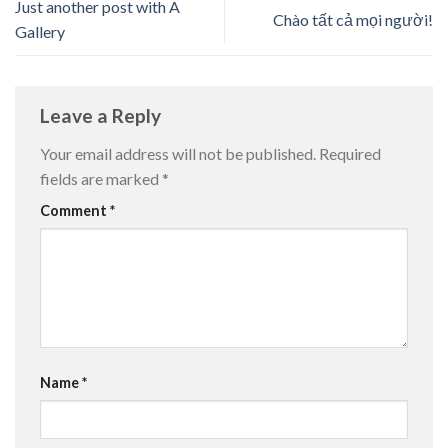
Just another post with A
Chào tất cả mọi người!
Gallery
Leave a Reply
Your email address will not be published.
Required
fields are marked
*
Comment
*
Name
*