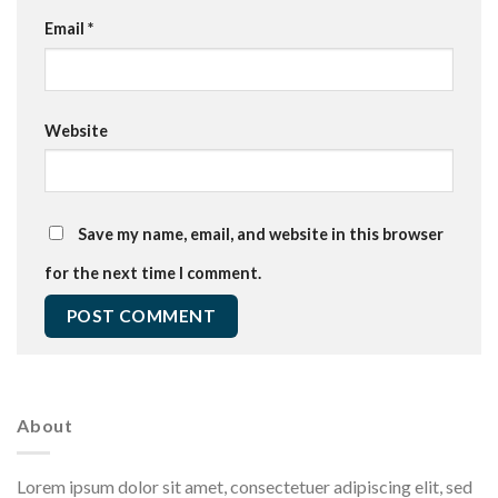
Email
*
Website
Save my name, email, and website in this browser
for the next time I comment.
About
Lorem ipsum dolor sit amet, consectetuer adipiscing elit, sed