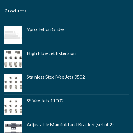
Products
Vpro Teflon Glides
High Flow Jet Extension
Stainless Steel Vee Jets 9502
SS Vee Jets 11002
Adjustable Manifold and Bracket (set of 2)