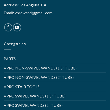
Address: Los Angeles, CA
Email:
vprowand@gmail.com
Categories
PARTS
VPRO NON-SWIVEL WANDS (1.5’’ TUBE)
VPRO NON-SWIVEL WANDS (2’’ TUBE)
VPRO STAIR TOOLS
VPRO SWIVEL WANDS (1.5’’ TUBE)
VPRO SWIVEL WANDS (2’’ TUBE)