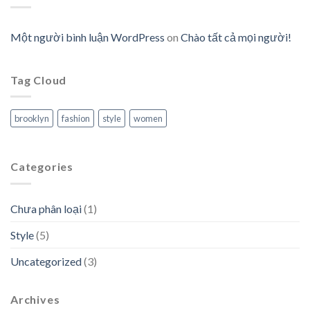
Một người bình luận WordPress
on
Chào tất cả mọi người!
Tag Cloud
brooklyn
fashion
style
women
Categories
Chưa phân loại
(1)
Style
(5)
Uncategorized
(3)
Archives