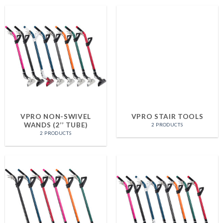
VPRO NON-SWIVEL
VPRO STAIR TOOLS
WANDS (2’’ TUBE)
2 PRODUCTS
2 PRODUCTS