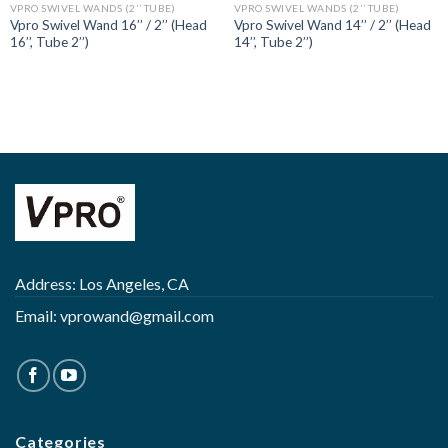
VPRO SWIVEL WANDS (2’’ TUBE)
VPRO SWIVEL WANDS (2’’ TUBE)
Vpro Swivel Wand 16’’ / 2’’ (Head
Vpro Swivel Wand 14’’ / 2’’ (Head
16’’, Tube 2’’)
14’’, Tube 2’’)
Address: Los Angeles, CA
Email:
vprowand@gmail.com
Categories