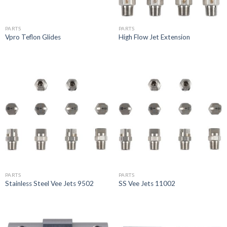
PARTS
PARTS
Vpro Teflon Glides
High Flow Jet Extension
PARTS
PARTS
Stainless Steel Vee Jets 9502
SS Vee Jets 11002