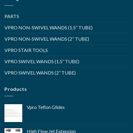
PARTS
VPRO NON-SWIVEL WANDS (1.5’’ TUBE)
VPRO NON-SWIVEL WANDS (2’’ TUBE)
VPRO STAIR TOOLS
VPRO SWIVEL WANDS (1.5’’ TUBE)
VPRO SWIVEL WANDS (2’’ TUBE)
Products
Vpro Teflon Glides
High Flow Jet Extension