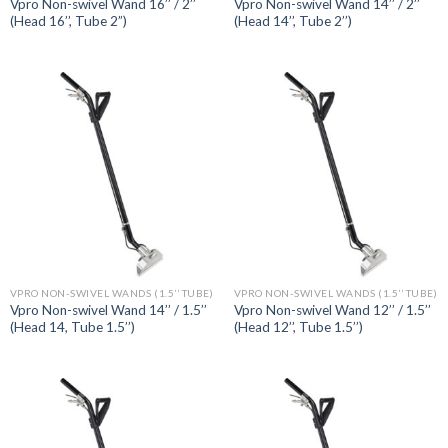
Vpro Non-swivel Wand 16’’ / 2’’
Vpro Non-swivel Wand 14’’ / 2’’
(Head 16’’, Tube 2”)
(Head 14’’, Tube 2’’)
VPRO NON-SWIVEL WANDS (1.5’’ TUBE)
VPRO NON-SWIVEL WANDS (1.5’’ TUBE)
Vpro Non-swivel Wand 14’’ / 1.5’’
Vpro Non-swivel Wand 12’’ / 1.5’’
(Head 14, Tube 1.5’’)
(Head 12’’, Tube 1.5’’)