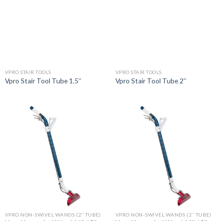
VPRO STAIR TOOLS
VPRO STAIR TOOLS
Vpro Stair Tool Tube 1.5’’
Vpro Stair Tool Tube 2’’
VPRO NON-SWIVEL WANDS (2’’ TUBE)
VPRO NON-SWIVEL WANDS (2’’ TUBE)