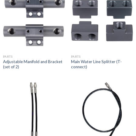
PARTS
PARTS
Adjustable Manifold and Bracket
Main Water Line Splitter (T-
(set of 2)
connect)