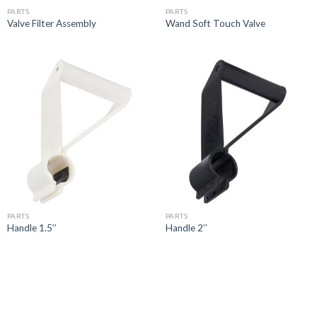
PARTS
PARTS
Valve Filter Assembly
Wand Soft Touch Valve
PARTS
PARTS
Handle 1.5’’
Handle 2’’