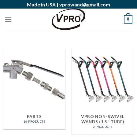
Skip
Made in USA |
vprowand@gmail.com
to
content
0
PARTS
VPRO NON-SWIVEL
WANDS (1.5’’ TUBE)
16 PRODUCTS
2 PRODUCTS