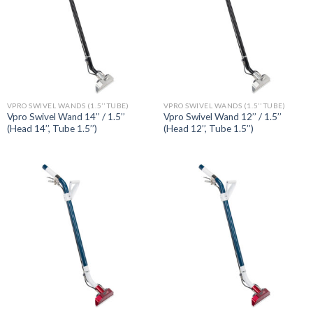
VPRO SWIVEL WANDS (1.5’’ TUBE)
VPRO SWIVEL WANDS (1.5’’ TUBE)
Vpro Swivel Wand 14’’ / 1.5’’
Vpro Swivel Wand 12’’ / 1.5’’
(Head 14’’, Tube 1.5’’)
(Head 12’’, Tube 1.5’’)