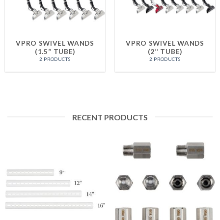
VPRO SWIVEL WANDS
VPRO SWIVEL WANDS
(1.5’’ TUBE)
(2’’ TUBE)
2 PRODUCTS
2 PRODUCTS
RECENT PRODUCTS