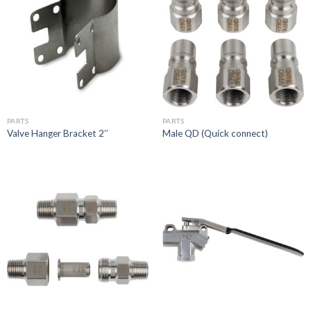
PARTS
PARTS
Valve Hanger Bracket 2’’
Male QD (Quick connect)