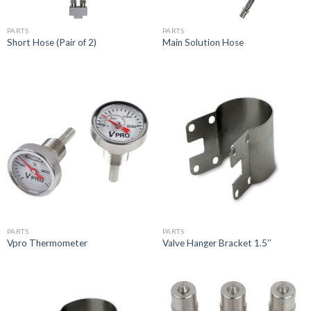
PARTS
PARTS
Short Hose (Pair of 2)
Main Solution Hose
PARTS
PARTS
Vpro Thermometer
Valve Hanger Bracket 1.5’’