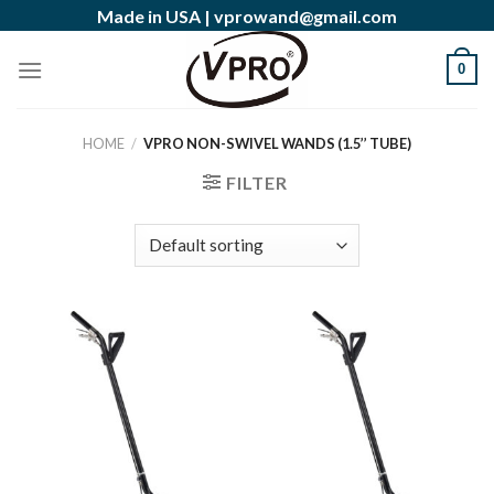
Skip
Made in USA |
vprowand@gmail.com
to
content
0
HOME
/
VPRO NON-SWIVEL WANDS (1.5’’ TUBE)
FILTER