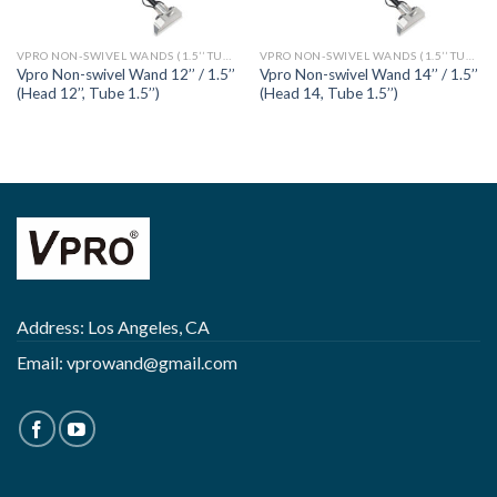
VPRO NON-SWIVEL WANDS (1.5’’ TUBE)
VPRO NON-SWIVEL WANDS (1.5’’ TUBE)
Vpro Non-swivel Wand 12’’ / 1.5’’
Vpro Non-swivel Wand 14’’ / 1.5’’
(Head 12’’, Tube 1.5’’)
(Head 14, Tube 1.5’’)
Address: Los Angeles, CA
Email:
vprowand@gmail.com