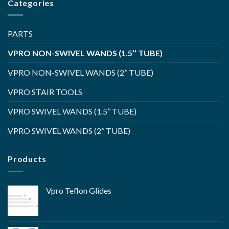
Categories
PARTS
VPRO NON-SWIVEL WANDS (1.5’’ TUBE)
VPRO NON-SWIVEL WANDS (2’’ TUBE)
VPRO STAIR TOOLS
VPRO SWIVEL WANDS (1.5’’ TUBE)
VPRO SWIVEL WANDS (2’’ TUBE)
Products
Vpro Teflon Glides