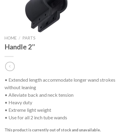
HOME
/
PARTS
Handle 2’’
• Extended length accommodate longer wand strokes
without leaning
• Alleviate back and neck tension
• Heavy duty
• Extreme light weight
• Use for all 2 inch tube wands
This product is currently out of stock and unavailable.