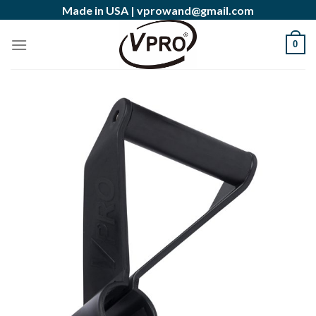
Skip
Made in USA |
vprowand@gmail.com
to
content
0