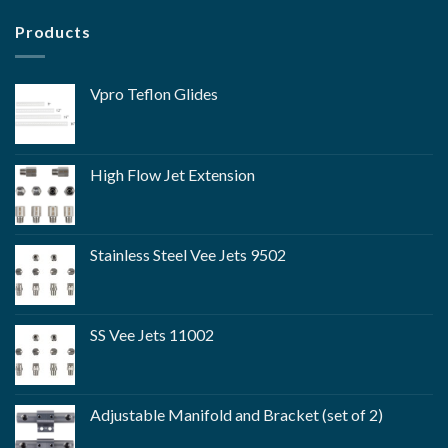
Products
Vpro Teflon Glides
High Flow Jet Extension
Stainless Steel Vee Jets 9502
SS Vee Jets 11002
Adjustable Manifold and Bracket (set of 2)