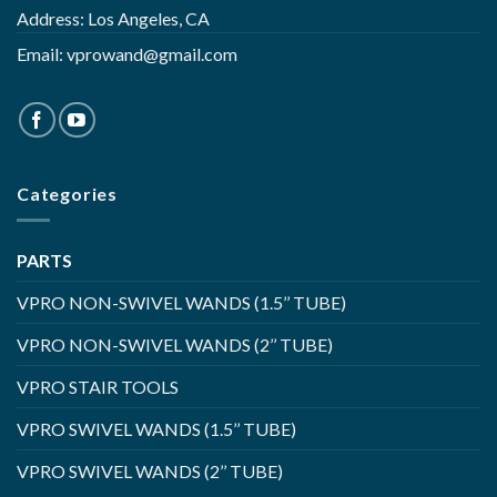
Address: Los Angeles, CA
Email:
vprowand@gmail.com
Categories
PARTS
VPRO NON-SWIVEL WANDS (1.5’’ TUBE)
VPRO NON-SWIVEL WANDS (2’’ TUBE)
VPRO STAIR TOOLS
VPRO SWIVEL WANDS (1.5’’ TUBE)
VPRO SWIVEL WANDS (2’’ TUBE)