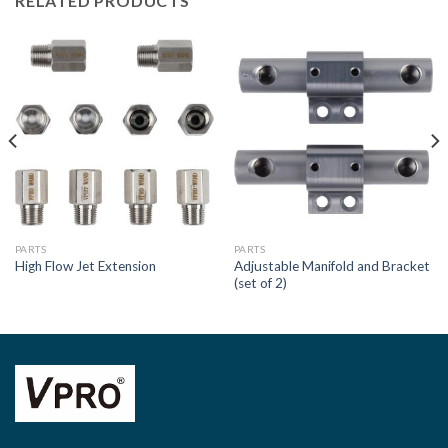
RELATED PRODUCTS
PARTS
PARTS
Adjustable Manifold and Bracket
High Flow Jet Extension
(set of 2)