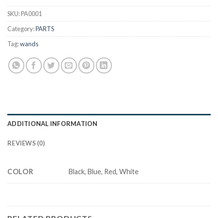
SKU:
PA0001
Category:
PARTS
Tag:
wands
ADDITIONAL INFORMATION
REVIEWS (0)
COLOR
Black, Blue, Red, White