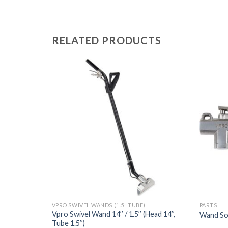
RELATED PRODUCTS
VPRO SWIVEL WANDS (1.5’’ TUBE)
PARTS
Vpro Swivel Wand 14’’ / 1.5’’ (Head 14’’,
Wand So
Tube 1.5’’)