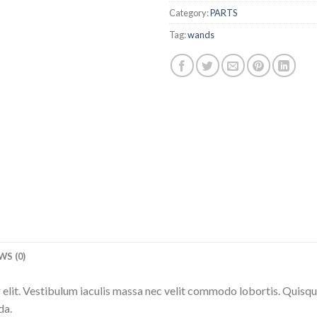
Category:
PARTS
Tag:
wands
WS (0)
elit. Vestibulum iaculis massa nec velit commodo lobortis. Quisque 
da.