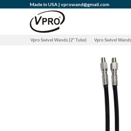
Skip
Made in USA |
vprowand@gmail.com
to
content
Vpro Swivel Wands (2’’ Tube)
Vpro Swivel Wands 