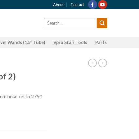
About
Contact
Search
for:
el Wands (1.5’’ Tube)
Vpro Stair Tools
Parts
of 2)
ium hose, up to 2750