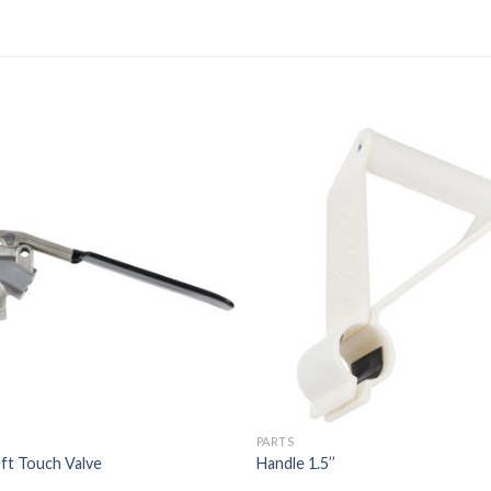
PARTS
ft Touch Valve
Handle 1.5’’