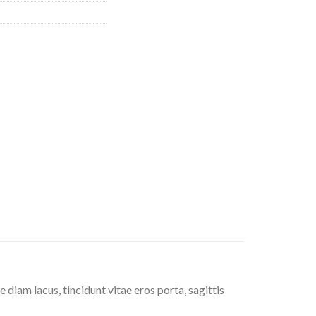
diam lacus, tincidunt vitae eros porta, sagittis