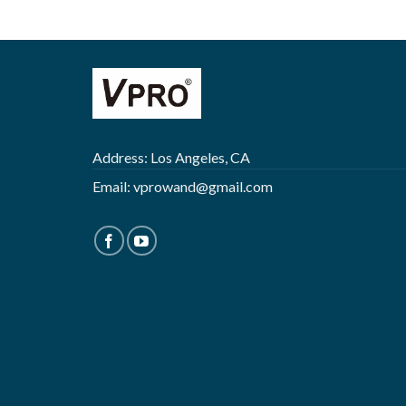
Address: Los Angeles, CA
Email:
vprowand@gmail.com