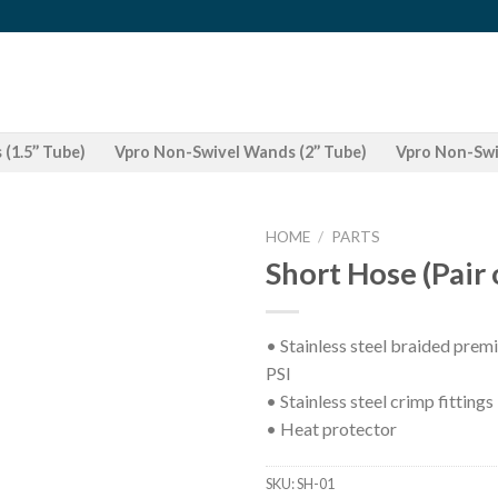
(1.5’’ Tube)
Vpro Non-Swivel Wands (2’’ Tube)
Vpro Non-Swiv
HOME
/
PARTS
Short Hose (Pair 
• Stainless steel braided prem
PSI
• Stainless steel crimp fittings
• Heat protector
SKU:
SH-01