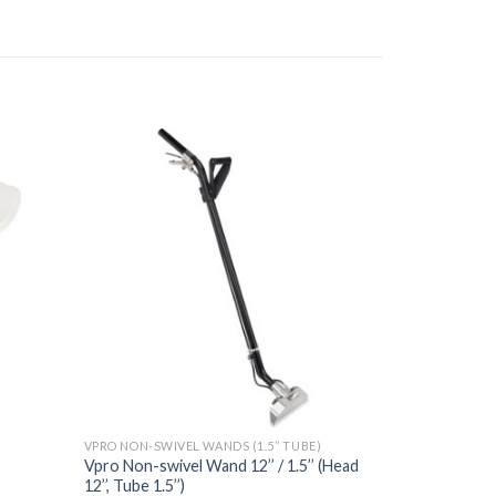
VPRO NON-SWIVEL WANDS (1.5’’ TUBE)
Vpro Non-swivel Wand 12’’ / 1.5’’ (Head
12’’, Tube 1.5’’)