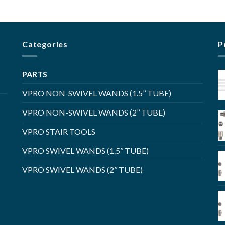
Categories
P
PARTS
VPRO NON-SWIVEL WANDS (1.5’’ TUBE)
VPRO NON-SWIVEL WANDS (2’’ TUBE)
VPRO STAIR TOOLS
VPRO SWIVEL WANDS (1.5’’ TUBE)
VPRO SWIVEL WANDS (2’’ TUBE)