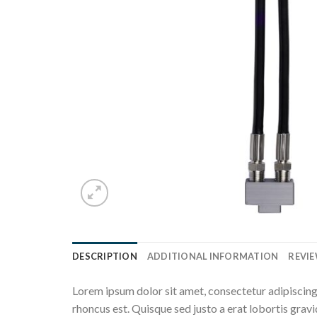
DESCRIPTION
ADDITIONAL INFORMATION
REVIE
Lorem ipsum dolor sit amet, consectetur adipiscing 
rhoncus est. Quisque sed justo a erat lobortis gravi