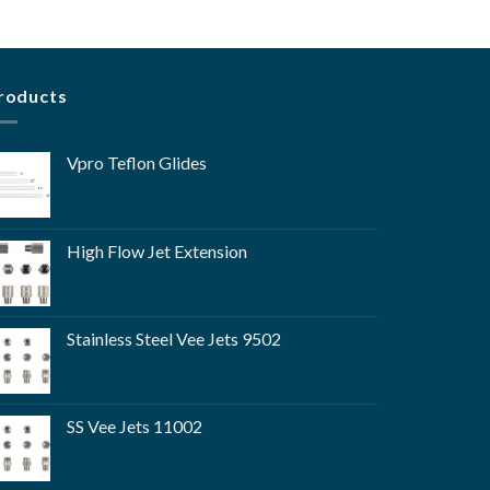
roducts
Vpro Teflon Glides
High Flow Jet Extension
Stainless Steel Vee Jets 9502
SS Vee Jets 11002