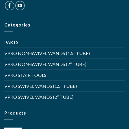
Categories
PARTS
VPRO NON-SWIVEL WANDS (1.5’’ TUBE)
VPRO NON-SWIVEL WANDS (2’’ TUBE)
VPRO STAIR TOOLS
VPRO SWIVEL WANDS (1.5’’ TUBE)
VPRO SWIVEL WANDS (2’’ TUBE)
Products