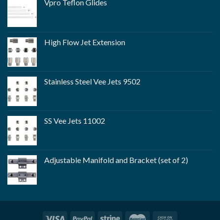
Vpro Teflon Glides
High Flow Jet Extension
Stainless Steel Vee Jets 9502
SS Vee Jets 11002
Adjustable Manifold and Bracket (set of 2)