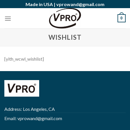
Skip
Made in USA |
vprowand@gmail.com
to
content
0
WISHLIST
[yith_wcwl_wishlist]
Address: Los Angeles, CA
Email:
vprowand@gmail.com