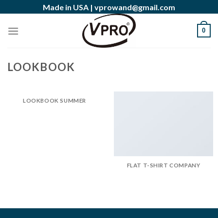
Skip
Made in USA |
vprowand@gmail.com
to
content
0
LOOKBOOK
LOOKBOOK SUMMER
FLAT T-SHIRT COMPANY