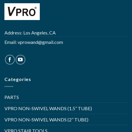
Address: Los Angeles, CA
Email:
vprowand@gmail.com
Categories
PARTS
VPRO NON-SWIVEL WANDS (1.5’’ TUBE)
VPRO NON-SWIVEL WANDS (2’’ TUBE)
VPRO STAIR TOOLS