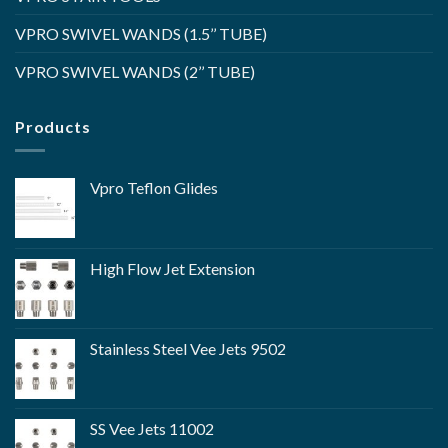
VPRO SWIVEL WANDS (1.5’’ TUBE)
VPRO SWIVEL WANDS (2’’ TUBE)
Products
Vpro Teflon Glides
High Flow Jet Extension
Stainless Steel Vee Jets 9502
SS Vee Jets 11002